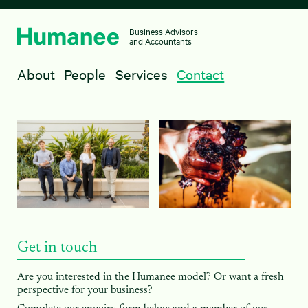
Business Advisors
and Accountants
About
About
People
Services
Contact
People
Services
Contact
Get in touch
Are you interested in the Humanee model? Or want a fresh
perspective for your business?