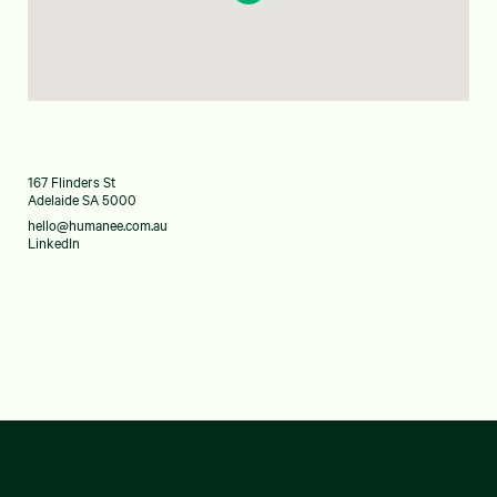
167 Flinders St
Adelaide SA 5000
hello@humanee.com.au
LinkedIn