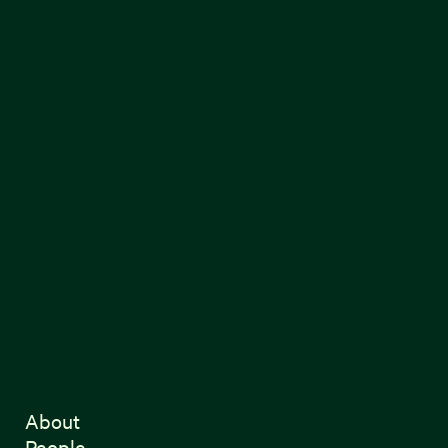
About
People