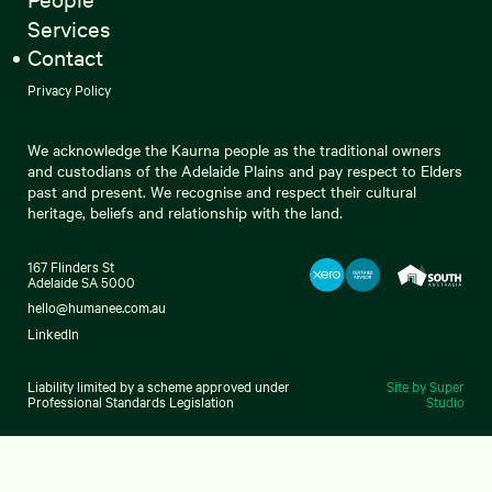
Services
Contact
Privacy Policy
We acknowledge the Kaurna people as the traditional owners
and custodians of the Adelaide Plains and pay respect to Elders
past and present. We recognise and respect their cultural
heritage, beliefs and relationship with the land.
167 Flinders St
Adelaide SA 5000
hello@humanee.com.au
LinkedIn
Liability limited by a scheme approved under
Site by Super
Professional Standards Legislation
Studio