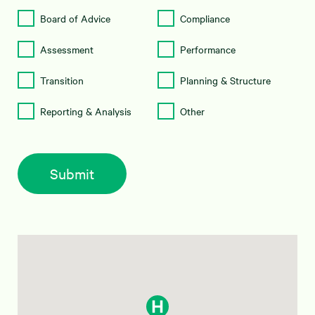
Board of Advice
Compliance
Assessment
Performance
Transition
Planning & Structure
Reporting & Analysis
Other