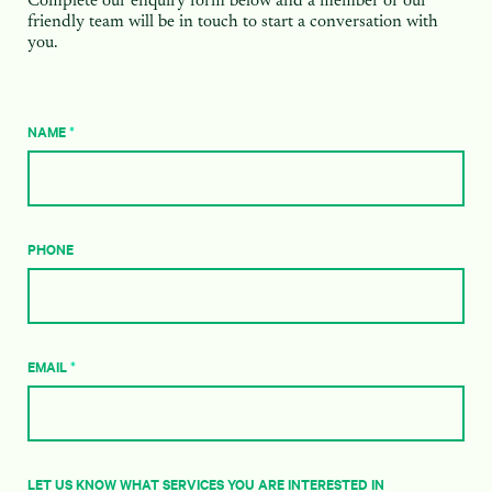
Complete our enquiry form below and a member of our
friendly team will be in touch to start a conversation with
you.
NAME
*
PHONE
EMAIL
*
LET US KNOW WHAT SERVICES YOU ARE INTERESTED IN