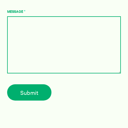
MESSAGE
*