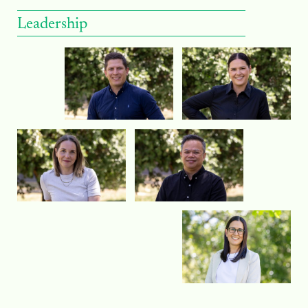
Leadership