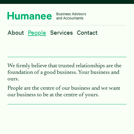
Business Advisors
and Accountants
About
About
People
Services
Contact
People
Services
Contact
We firmly believe that trusted relationships are the
foundation of a good business. Your business and
ours.
People are the centre of our business and we want
our business to be at the centre of yours.