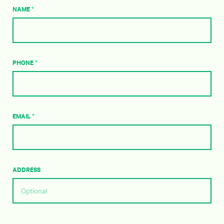
NAME
*
PHONE
*
EMAIL
*
ADDRESS