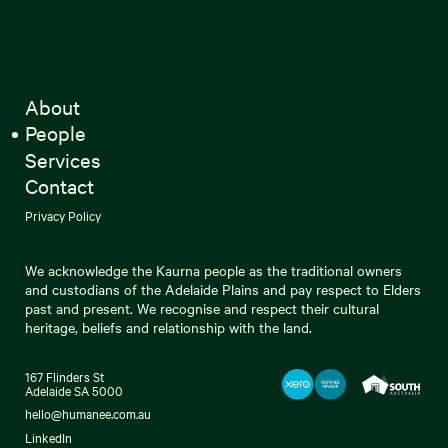
About
People
Services
Contact
Privacy Policy
We acknowledge the Kaurna people as the traditional owners
and custodians of the Adelaide Plains and pay respect to Elders
past and present. We recognise and respect their cultural
heritage, beliefs and relationship with the land.
167 Flinders St
Adelaide SA 5000
hello@humanee.com.au
LinkedIn