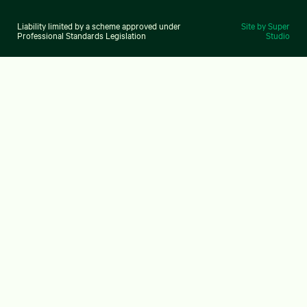
Liability limited by a scheme approved under
Site by Super
Professional Standards Legislation
Studio