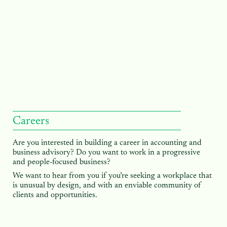
Careers
Are you interested in building a career in accounting and
business advisory? Do you want to work in a progressive
and people-focused business?
We want to hear from you if you’re seeking a workplace that
is unusual by design, and with an enviable community of
clients and opportunities.